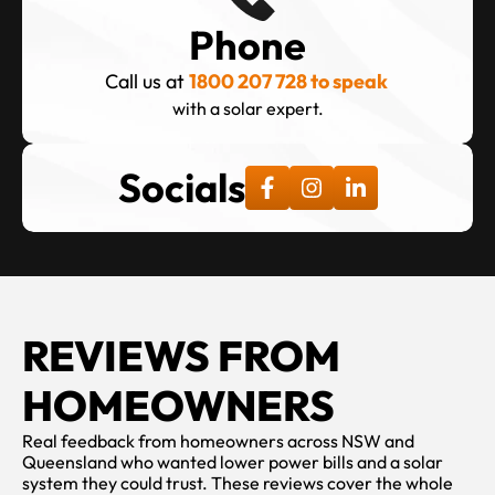
Phone
Call us at 
1800 207 728 to speak 
with a solar expert.
Socials
REVIEWS FROM 
HOMEOWNERS
Real feedback from homeowners across NSW and 
Queensland who wanted lower power bills and a solar 
system they could trust. These reviews cover the whole 