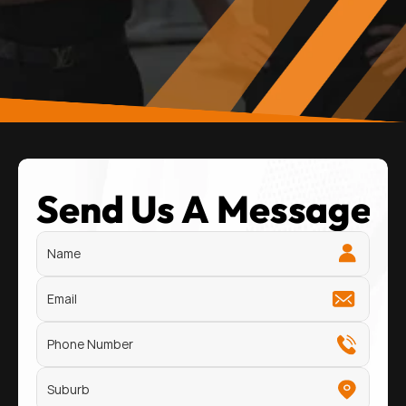
Send Us A Message