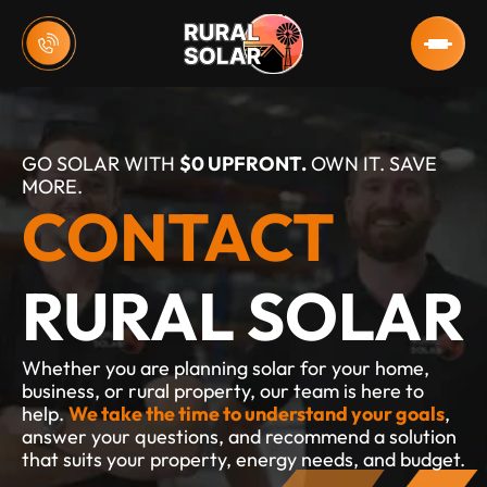
GO SOLAR WITH 
$0 UPFRONT.
 OWN IT. SAVE 
MORE.
CONTACT
RURAL SOLAR
Whether you are planning solar for your home, 
business, or rural property, our team is here to 
help. 
We take the time to understand your goals
, 
answer your questions, and recommend a solution 
that suits your property, energy needs, and budget.