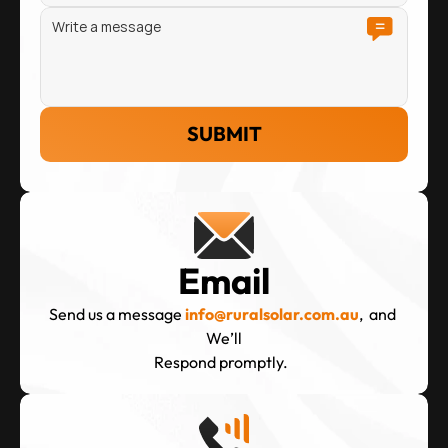
SUBMIT
Email
Send us a message
info@ruralsolar.com.au
,  and 
We’ll
Respond promptly.  