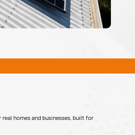
L SOLAR SOLUTIONS
 real homes and businesses, built for 