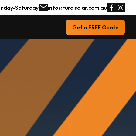
nday-Saturday
info@ruralsolar.com.au
Get a FREE Quote