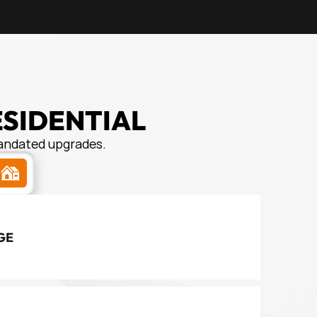
ESIDENTIAL
mandated upgrades.
s
GE