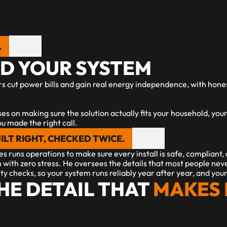
.
ND YOUR SYSTEM
s cut power bills and gain real energy independence, with hones
uses on making sure the solution actually fits your household, your
ou made the right call.
ILT RIGHT, CHECKED TWICE.
s runs operations to make sure every install is safe, compliant,
 with zero stress. He oversees the details that most people nev
ity checks, so your system runs reliably year after year, and yo
HE DETAIL THAT
 MAKES 