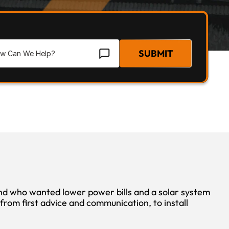
SUBMIT
who wanted lower power bills and a solar system 
rom first advice and communication, to install 