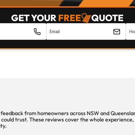
GET YOUR 
FREE
QUOTE
 feedback from homeowners across NSW and Queensland 
 could trust. These reviews cover the whole experience, f
ity.