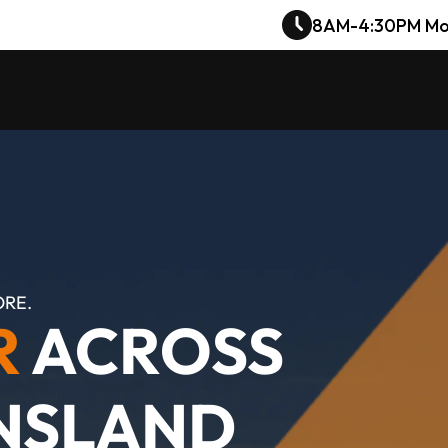
8AM-4:30PM Mo
ORE.
R
 ACROSS 
NSLAND