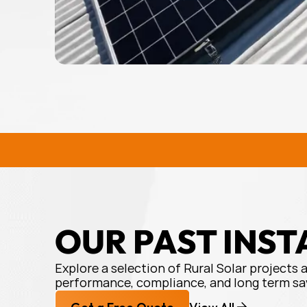
service
and
product
.
Would
recommend!
RURAL SOLAR SOLUTIONS
R
OUR PAST INST
Explore a selection of Rural Solar projects 
performance, compliance, and long term sa