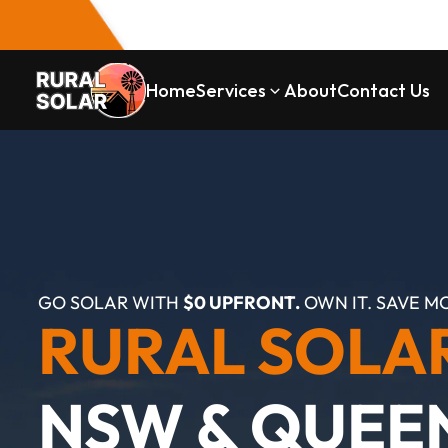
Home
Services
About
Contact Us
GO SOLAR WITH 
$0 UPFRONT.
 OWN IT. SAVE M
RURAL SOLA
NSW & QUEE