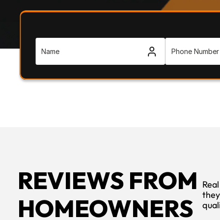
REVIEWS FROM 
Real
they
HOMEOWNERS
qual