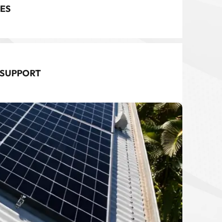
ES
 SUPPORT