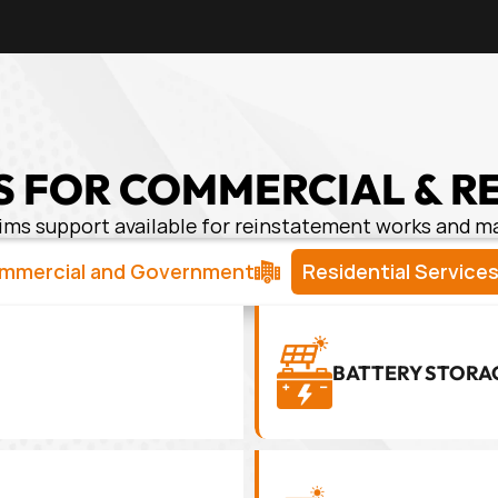
 FOR COMMERCIAL & R
ims support available for reinstatement works and 
mmercial and Government
Residential Service
BATTERY STORA