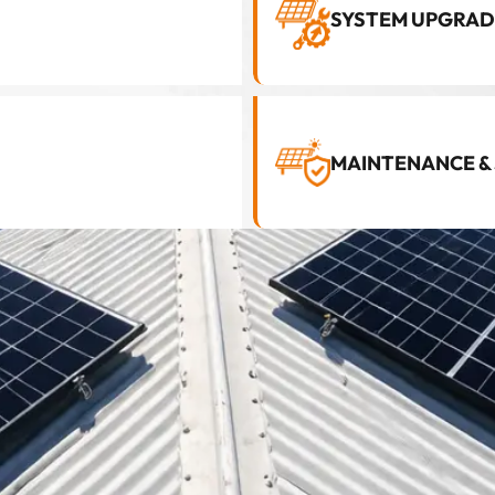
SYSTEM UPGRAD
MAINTENANCE &