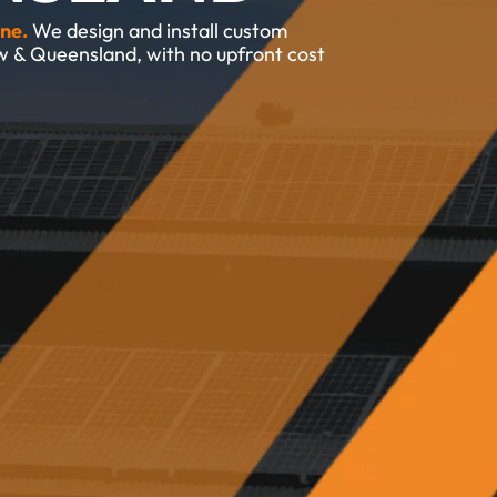
ne.
We design and install custom 
w & Queensland, with no upfront cost 