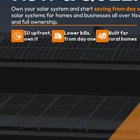
Own your solar system and start 
saving from day o
solar systems for homes and businesses all over Ns
and full ownership.
$0 upfront, 
Lower bills, 
Built for 
own it
from day one
rural homes