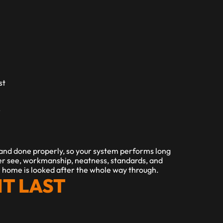
t 
 
 and done properly, so your system performs long 
er see, workmanship, neatness, standards, and 
ur home is looked after the whole way through.
IT LAST