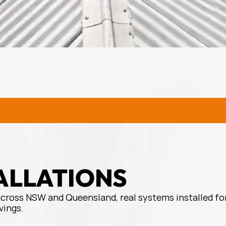
URAL SOLAR SOLUTIONS
RURA
ALLATIONS
across NSW and Queensland, real systems installed for
vings.