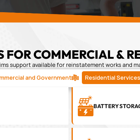
 FOR COMMERCIAL & R
ims support available for reinstatement works and 
mmercial and Government
Residential Service
BATTERY STORA