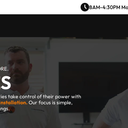
8AM-4:30PM Mo
ORE.
ES
es take control of their power with 
installation.
 Our focus is simple, 
ings.