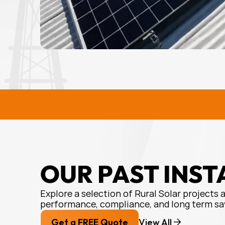
RURAL SOLAR SOLUTIONS
R
OUR PAST INST
Explore a selection of Rural Solar projects 
performance, compliance, and long term sa
Get a FREE Quote
View All 