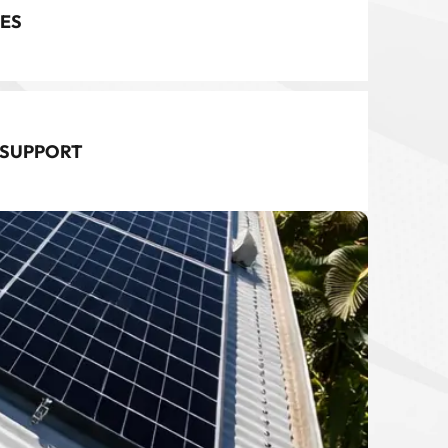
ES
 SUPPORT