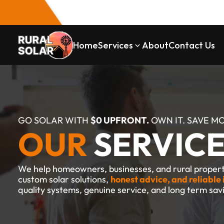
Home
Services
About
Contact Us
GO SOLAR WITH 
$0 UPFRONT.
 OWN IT. SAVE M
OUR 
SERVIC
We help homeowners, businesses, and rural properti
custom solar solutions, 
honest advice, and reliable 
quality systems, genuine service, and long term sav