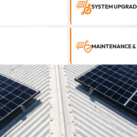
SYSTEM UPGRAD
MAINTENANCE &