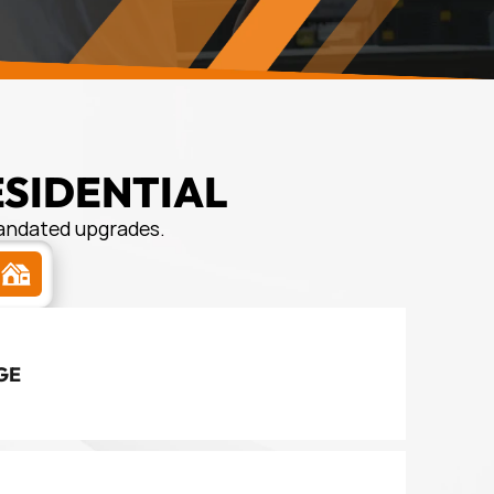
ESIDENTIAL
mandated upgrades.
s
GE