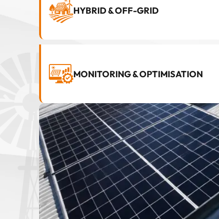
HYBRID & OFF-GRID
MONITORING & OPTIMISATION