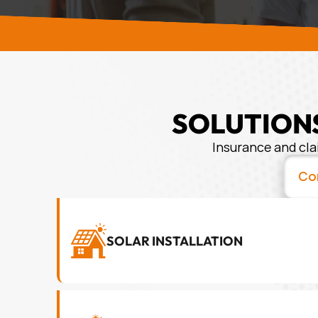
SOLUTIONS
Insurance and cla
Co
SOLAR INSTALLATION