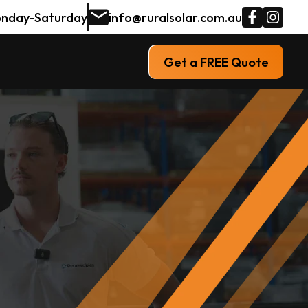
nday-Saturday
info@ruralsolar.com.au
Get a FREE Quote