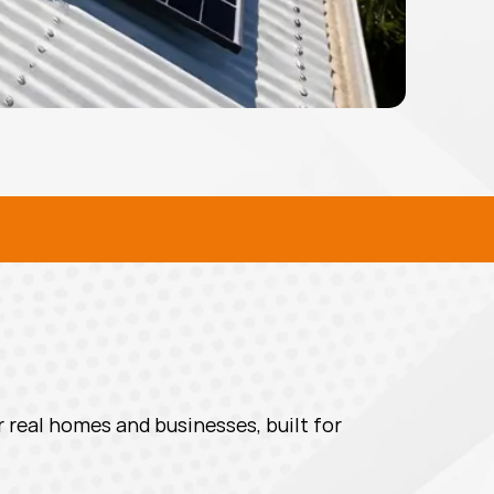
L SOLAR SOLUTIONS
 real homes and businesses, built for 