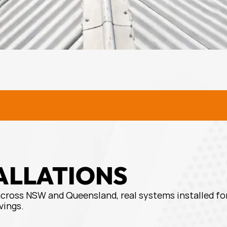
URAL SOLAR SOLUTIONS
RURA
ALLATIONS
across NSW and Queensland, real systems installed for
vings.