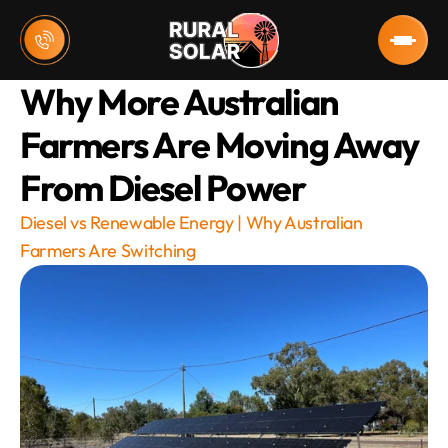
Why More Australian 
Farmers Are Moving Away 
From Diesel Power
Diesel vs Renewable Energy | Why Australian 
Farmers Are Switching