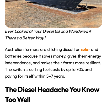
Ever Looked at Your Diesel Bill and Wondered if 
There's a Better Way?
Australian farmers are ditching diesel for 
solar
 and 
batteries because it saves money, gives them energy 
independence, and makes their farms more resilient. 
The switch is cutting fuel costs by up to 70% and 
paying for itself within 5–7 years.
The Diesel Headache You Know 
Too Well