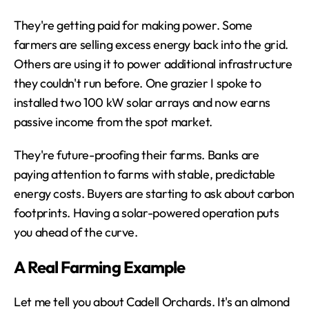
They're getting paid for making power. Some 
farmers are selling excess energy back into the grid. 
Others are using it to power additional infrastructure 
they couldn't run before. One grazier I spoke to 
installed two 100 kW solar arrays and now earns 
passive income from the spot market.
They're future-proofing their farms. Banks are 
paying attention to farms with stable, predictable 
energy costs. Buyers are starting to ask about carbon 
footprints. Having a solar-powered operation puts 
you ahead of the curve.
A Real Farming Example
Let me tell you about Cadell Orchards. It's an almond 