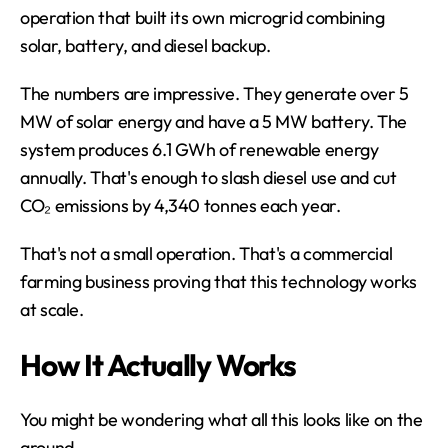
operation that built its own microgrid combining 
solar, battery, and diesel backup.
The numbers are impressive. They generate over 5 
MW of solar energy and have a 5 MW battery. The 
system produces 6.1 GWh of renewable energy 
annually. That's enough to slash diesel use and cut 
CO₂ emissions by 4,340 tonnes each year.
That's not a small operation. That's a commercial 
farming business proving that this technology works 
at scale.
How It Actually Works
You might be wondering what all this looks like on the 
ground.