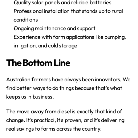
Quality solar panels and reliable batteries
Professional installation that stands up to rural 
conditions
Ongoing maintenance and support
Experience with farm applications like pumping, 
irrigation, and cold storage
The Bottom Line
Australian farmers have always been innovators. We 
find better ways to do things because that's what 
keeps us in business.
The move away from diesel is exactly that kind of 
change. It's practical, it's proven, and it's delivering 
real savings to farms across the country.