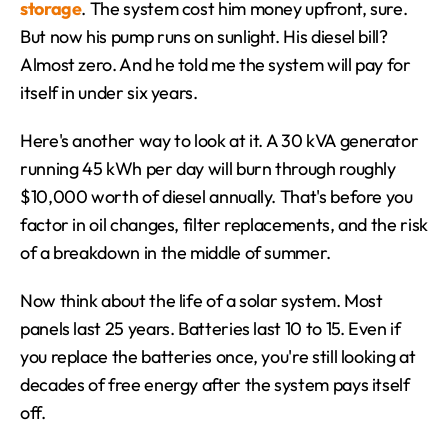
storage
. The system cost him money upfront, sure. 
But now his pump runs on sunlight. His diesel bill? 
Almost zero. And he told me the system will pay for 
itself in under six years.
Here's another way to look at it. A 30 kVA generator 
running 45 kWh per day will burn through roughly 
$10,000 worth of diesel annually. That's before you 
factor in oil changes, filter replacements, and the risk 
of a breakdown in the middle of summer.
Now think about the life of a solar system. Most 
panels last 25 years. Batteries last 10 to 15. Even if 
you replace the batteries once, you're still looking at 
decades of free energy after the system pays itself 
off.