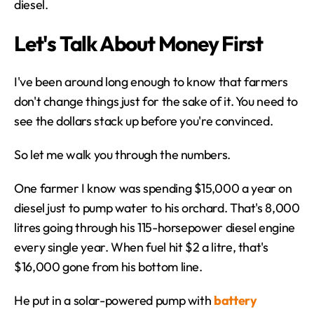
diesel.
Let's Talk About Money First
I've been around long enough to know that farmers 
don't change things just for the sake of it. You need to 
see the dollars stack up before you're convinced.
So let me walk you through the numbers.
One farmer I know was spending $15,000 a year on 
diesel just to pump water to his orchard. That's 8,000 
litres going through his 115-horsepower diesel engine 
every single year. When fuel hit $2 a litre, that's 
$16,000 gone from his bottom line.
He put in a solar-powered pump with 
battery 