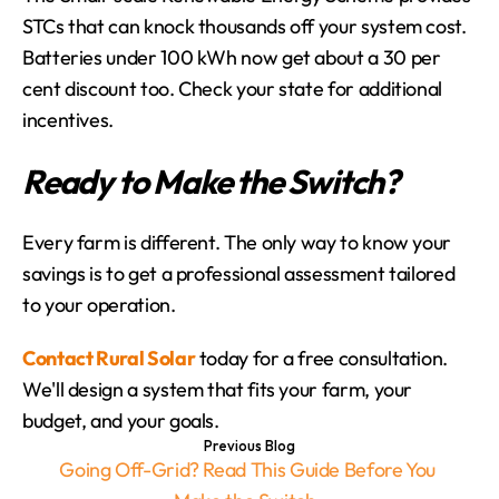
STCs that can knock thousands off your system cost. 
Batteries under 100 kWh now get about a 30 per 
cent discount too. Check your state for additional 
incentives.
Ready to Make the Switch?
Every farm is different. The only way to know your 
savings is to get a professional assessment tailored 
to your operation.
Contact Rural Solar
 today for a free consultation. 
We'll design a system that fits your farm, your 
budget, and your goals.
Previous Blog
Going Off-Grid? Read This Guide Before You 