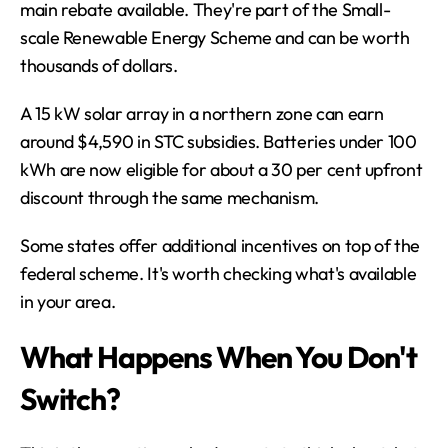
main rebate available. They're part of the Small-
scale Renewable Energy Scheme and can be worth 
thousands of dollars.
A 15 kW solar array in a northern zone can earn 
around $4,590 in STC subsidies. Batteries under 100 
kWh are now eligible for about a 30 per cent upfront 
discount through the same mechanism.
Some states offer additional incentives on top of the 
federal scheme. It's worth checking what's available 
in your area.
What Happens When You Don't 
Switch?