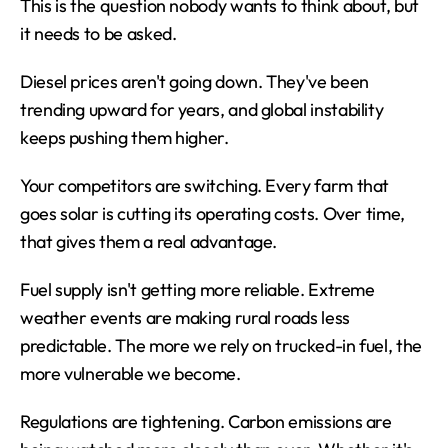
This is the question nobody wants to think about, but 
it needs to be asked.
Diesel prices aren't going down. They've been 
trending upward for years, and global instability 
keeps pushing them higher.
Your competitors are switching. Every farm that 
goes solar is cutting its operating costs. Over time, 
that gives them a real advantage.
Fuel supply isn't getting more reliable. Extreme 
weather events are making rural roads less 
predictable. The more we rely on trucked-in fuel, the 
more vulnerable we become.
Regulations are tightening. Carbon emissions are 