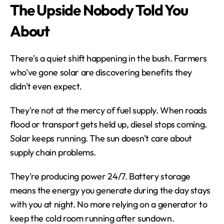
The Upside Nobody Told You 
About
There's a quiet shift happening in the bush. Farmers 
who've gone solar are discovering benefits they 
didn't even expect.
They're not at the mercy of fuel supply. When roads 
flood or transport gets held up, diesel stops coming. 
Solar keeps running. The sun doesn't care about 
supply chain problems.
They're producing power 24/7. Battery storage 
means the energy you generate during the day stays 
with you at night. No more relying on a generator to 
keep the cold room running after sundown.