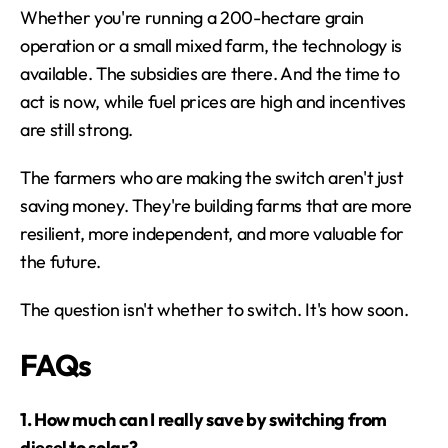
Whether you're running a 200-hectare grain 
operation or a small mixed farm, the technology is 
available. The subsidies are there. And the time to 
act is now, while fuel prices are high and incentives 
are still strong.
The farmers who are making the switch aren't just 
saving money. They're building farms that are more 
resilient, more independent, and more valuable for 
the future.
The question isn't whether to switch. It's how soon.
FAQs
1. How much can I really save by switching from 
diesel to solar?