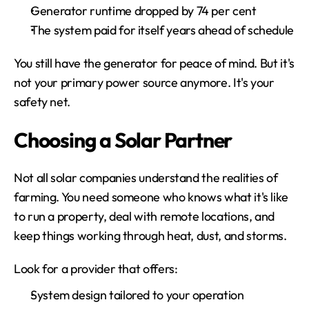
Generator runtime dropped by 74 per cent
The system paid for itself years ahead of schedule
You still have the generator for peace of mind. But it's 
not your primary power source anymore. It's your 
safety net.
Choosing a Solar Partner
Not all solar companies understand the realities of 
farming. You need someone who knows what it's like 
to run a property, deal with remote locations, and 
keep things working through heat, dust, and storms.
Look for a provider that offers:
System design tailored to your operation