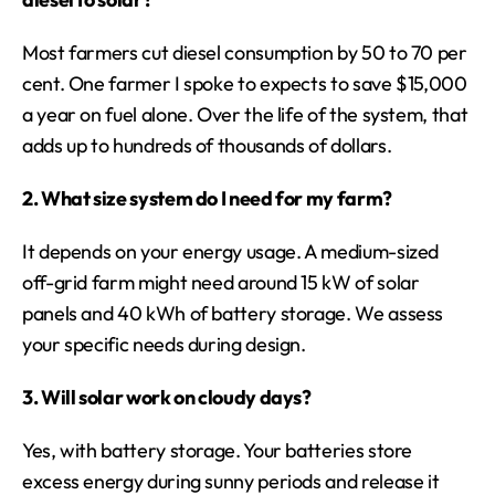
Most farmers cut diesel consumption by 50 to 70 per 
cent. One farmer I spoke to expects to save $15,000 
a year on fuel alone. Over the life of the system, that 
adds up to hundreds of thousands of dollars.
2. What size system do I need for my farm?
It depends on your energy usage. A medium-sized 
off-grid farm might need around 15 kW of solar 
panels and 40 kWh of battery storage. We assess 
your specific needs during design.
3. Will solar work on cloudy days?
Yes, with battery storage. Your batteries store 
excess energy during sunny periods and release it 