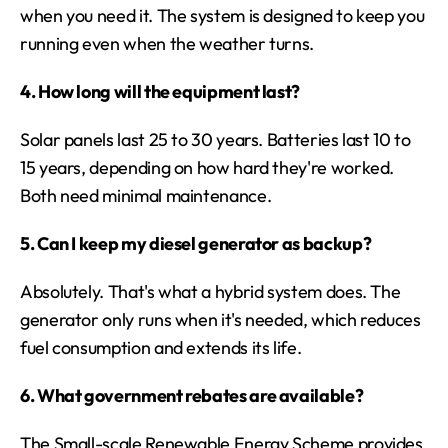
when you need it. The system is designed to keep you 
running even when the weather turns.
4. How long will the equipment last?
Solar panels last 25 to 30 years. Batteries last 10 to 
15 years, depending on how hard they're worked. 
Both need minimal maintenance.
5. Can I keep my diesel generator as backup?
Absolutely. That's what a hybrid system does. The 
generator only runs when it's needed, which reduces 
fuel consumption and extends its life.
6. What government rebates are available?
The Small-scale Renewable Energy Scheme provides 