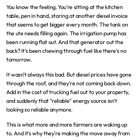
You know the feeling. You're sitting at the kitchen 
table, pen in hand, staring at another diesel invoice 
that seems to get bigger every month. The tank on 
the ute needs filling again. The irrigation pump has 
been running flat out. And that generator out the 
back? It's been chewing through fuel like there's no 
tomorrow.
It wasn't always this bad. But diesel prices have gone 
through the roof, and they're not coming back down. 
Add in the cost of trucking fuel out to your property, 
and suddenly that "reliable" energy source isn't 
looking so reliable anymore.
This is what more and more farmers are waking up 
to. And it's why they're making the move away from 