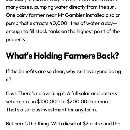
many cases, pumping water directly from the sun. 
One dairy farmer near Mt Gambier installed a solar 
pump that extracts 40,000 litres of water a day—
enough to fill stock tanks on the highest point of the 
property.
What's Holding Farmers Back?
If the benefits are so clear, why isn't everyone doing 
it?
Cost. There's no avoiding it. A full solar and battery 
setup can run $100,000 to $200,000 or more. 
That's a serious investment for any farm.
But here's the thing. With diesel at $2 a litre and the 