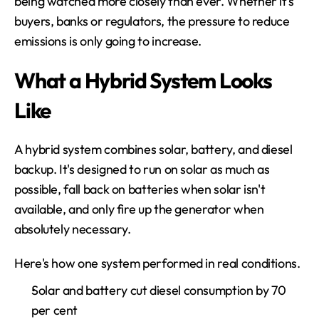
being watched more closely than ever. Whether it's 
buyers, banks or regulators, the pressure to reduce 
emissions is only going to increase.
What a Hybrid System Looks 
Like
A hybrid system combines solar, battery, and diesel 
backup. It's designed to run on solar as much as 
possible, fall back on batteries when solar isn't 
available, and only fire up the generator when 
absolutely necessary.
Here's how one system performed in real conditions.
Solar and battery cut diesel consumption by 70 
per cent