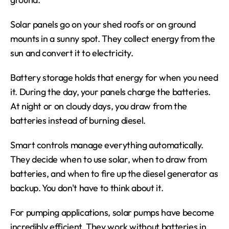
Solar panels go on your shed roofs or on ground 
mounts in a sunny spot. They collect energy from the 
sun and convert it to electricity.
Battery storage holds that energy for when you need 
it. During the day, your panels charge the batteries. 
At night or on cloudy days, you draw from the 
batteries instead of burning diesel.
Smart controls manage everything automatically. 
They decide when to use solar, when to draw from 
batteries, and when to fire up the diesel generator as 
backup. You don't have to think about it.
For pumping applications, solar pumps have become 
incredibly efficient. They work without batteries in 