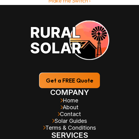
Make the Switch ›
Get a FREE Quote
COMPANY
Home
About
Contact
Solar Guides
Terms & Conditions
SERVICES