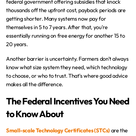
federal government offering subsidies that knock 
thousands off the upfront cost, payback periods are 
getting shorter. Many systems now pay for 
themselves in 5 to 7 years. After that, you're 
essentially running on free energy for another 15 to 
20 years.
Another barrier is uncertainty. Farmers don't always 
know what size system they need, which technology 
to choose, or who to trust. That's where good advice 
makes all the difference.
The Federal Incentives You Need 
to Know About
Small-scale Technology Certificates (STCs)
 are the 